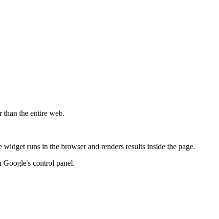
r than the entire web.
widget runs in the browser and renders results inside the page.
 Google's control panel.