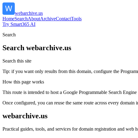
webarchive.us
Home
Search
About
Archive
Contact
Tools
Try Smart365 AI
Search
Search
webarchive.us
Search this site
Tip: if you want only results from this domain, configure the Programma
How this page works
This route is intended to host a Google Programmable Search Engine w
Once configured, you can reuse the same route across every domain in
webarchive.us
Practical guides, tools, and services for domain registration and web