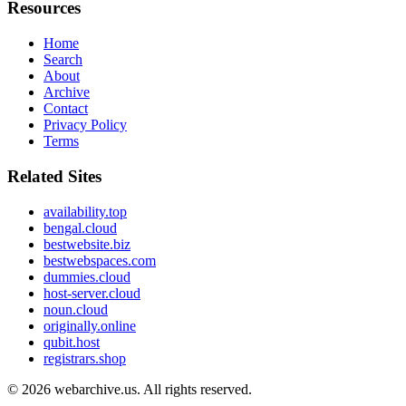
Resources
Home
Search
About
Archive
Contact
Privacy Policy
Terms
Related Sites
availability.top
bengal.cloud
bestwebsite.biz
bestwebspaces.com
dummies.cloud
host-server.cloud
noun.cloud
originally.online
qubit.host
registrars.shop
© 2026
webarchive.us
. All rights reserved.