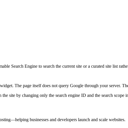
ble Search Engine to search the current site or a curated site list rathe
idget. The page itself does not query Google through your server. The 
 the site by changing only the search engine ID and the search scope in
 hosting—helping businesses and developers launch and scale websites.