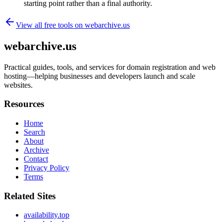
starting point rather than a final authority.
View all free tools on
webarchive.us
webarchive.us
Practical guides, tools, and services for domain registration and web
hosting—helping businesses and developers launch and scale
websites.
Resources
Home
Search
About
Archive
Contact
Privacy Policy
Terms
Related Sites
availability.top