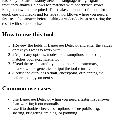
Paste any text and instantly detect its language using trigram
frequency analysis. Shows top matches with confidence scores.
Free, no download required. This makes the tool useful both for
quick one-off checks and for repeat workflows where you need a
fast, readable answer before making a wider decision or sharing the
result with someone else.
How to use this tool
1
Review the fields in Language Detector and enter the values
or text you want to work with.
2
Adjust any options, modes, or assumptions so the output
matches your exact scenario.
3
Read the result carefully and compare the summary,
breakdown, or generated output the tool returns.
4
Reuse the output as a draft, checkpoint, or planning aid
before taking your next step.
Common use cases
Use Language Detector when you need a faster first answer
than working it out manually.
Use it to double-check assumptions before publishing,
sharing, budgeting, training, or planning.