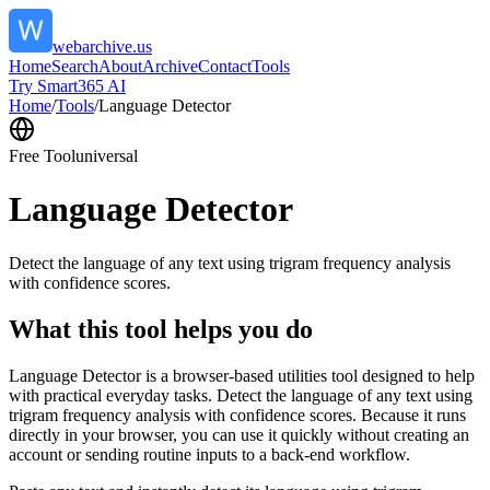
webarchive.us
Home
Search
About
Archive
Contact
Tools
Try Smart365 AI
Home
/
Tools
/
Language Detector
Free Tool
universal
Language Detector
Detect the language of any text using trigram frequency analysis
with confidence scores.
What this tool helps you do
Language Detector is a browser-based utilities tool designed to help
with practical everyday tasks. Detect the language of any text using
trigram frequency analysis with confidence scores. Because it runs
directly in your browser, you can use it quickly without creating an
account or sending routine inputs to a back-end workflow.