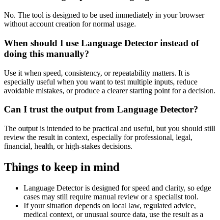
No. The tool is designed to be used immediately in your browser
without account creation for normal usage.
When should I use Language Detector instead of
doing this manually?
Use it when speed, consistency, or repeatability matters. It is
especially useful when you want to test multiple inputs, reduce
avoidable mistakes, or produce a clearer starting point for a decision.
Can I trust the output from Language Detector?
The output is intended to be practical and useful, but you should still
review the result in context, especially for professional, legal,
financial, health, or high-stakes decisions.
Things to keep in mind
Language Detector is designed for speed and clarity, so edge
cases may still require manual review or a specialist tool.
If your situation depends on local law, regulated advice,
medical context, or unusual source data, use the result as a