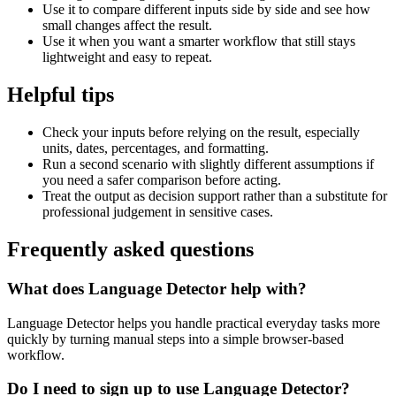
Use it to compare different inputs side by side and see how
small changes affect the result.
Use it when you want a smarter workflow that still stays
lightweight and easy to repeat.
Helpful tips
Check your inputs before relying on the result, especially
units, dates, percentages, and formatting.
Run a second scenario with slightly different assumptions if
you need a safer comparison before acting.
Treat the output as decision support rather than a substitute for
professional judgement in sensitive cases.
Frequently asked questions
What does Language Detector help with?
Language Detector helps you handle practical everyday tasks more
quickly by turning manual steps into a simple browser-based
workflow.
Do I need to sign up to use Language Detector?